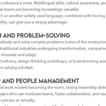
ltures is a must. Multilingual skills, cultural awareness, and
rse teams are becoming increasingly valuable.
h or another widely used language, combined with honing sof
ity, can give you a strong advantage.
on and Problem-Solving
reatively and solve complex problems is one of the most prized
 traditional industries undergoing transformation, companies
 innovate and adapt.
ckathons, design-thinking workshops, or brainstorming sess
m-solving mindset.
ip and People Management
d work models becoming the norm, strong leadership skills a
ers who can motivate teams, foster collaboration, and na
 person or virtually.