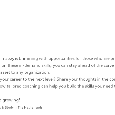
in 2025 is brimming with opportunities for those who are p
 on these in-demand skills, you can stay ahead of the curv
 asset to any organization.
 your career to the next level? Share your thoughts in the c
ow tailored coaching can help you build the skills you need t
p growing!
 & Study in The Netherlands