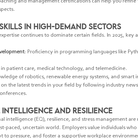
oaching and management certifications can help you refine t
spects.
 Skills in High-Demand Sectors
expertise continues to dominate certain fields. In 2025, key
evelopment
: Proficiency in programming languages like Pyth
ls in patient care, medical technology, and telemedicine.
owledge of robotics, renewable energy systems, and smart in
on the latest trends in your field by following industry new
conferences.
 Intelligence and Resilience
onal intelligence (EQ), resilience, and stress management ar
ast-paced, uncertain world. Employers value individuals who
pt to pressure, and foster a supportive workplace environme