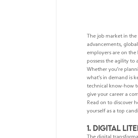
The job market in the 
advancements, global 
employers are on the l
possess the agility to
Whether you’re planni
what’s in demand is ke
technical know-how to 
give your career a co
Read on to discover ho
yourself as a top can
1. Digital Li
The digital transform