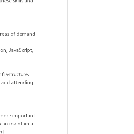
hese skills and 
 areas of demand 
on, JavaScript, 
frastructure.
s and attending 
e more important 
 can maintain a 
nt.