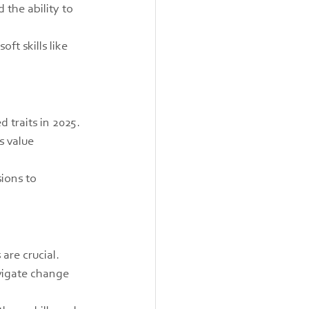
 the ability to 
t skills like 
 traits in 2025. 
 value 
ions to 
re crucial. 
vigate change 