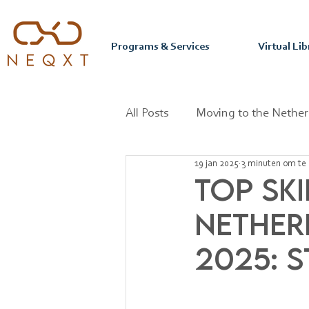
Programs & Services
Virtual Lib
All Posts
Moving to the Nether
19 jan 2025
3 minuten om te 
Mastering your Purpose & Pas
Top Ski
Nether
2025: 