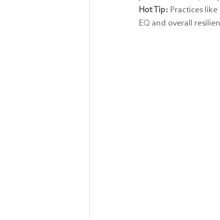
Hot Tip:
 Practices li
EQ and overall resilie