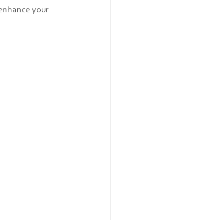
 enhance your 