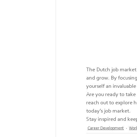
The Dutch job market 
and grow. By focusing
yourself an invaluable
Are you ready to take
reach out to explore h
today’s job market.
Stay inspired and kee
Career Development
Work