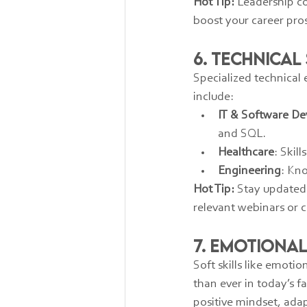
Hot Tip:
 Leadership c
boost your career pro
6. Technical
Specialized technical 
include:
IT & Software D
and SQL.
Healthcare
: Skil
Engineering
: Kn
Hot Tip:
 Stay updated 
relevant webinars or 
7. Emotional
Soft skills like emoti
than ever in today’s f
positive mindset, ada