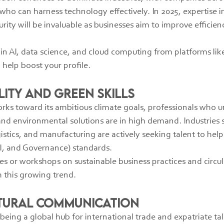
who can harness technology effectively. In 2025, expertise in
urity will be invaluable as businesses aim to improve efficien
s in AI, data science, and cloud computing from platforms lik
help boost your profile.
ility and Green Skills
rks toward its ambitious climate goals, professionals who 
and environmental solutions are in high demand. Industries 
istics, and manufacturing are actively seeking talent to he
l, and Governance) standards.
ses or workshops on sustainable business practices and circ
th this growing trend.
ltural Communication
eing a global hub for international trade and expatriate tale