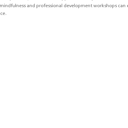
ke mindfulness and professional development workshops can
nce.