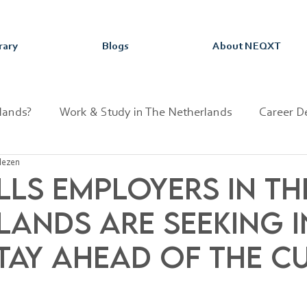
rary
Blogs
About NEQXT
lands?
Work & Study in The Netherlands
Career D
lezen
sion
Dutch Fun Facts
lls Employers in th
lands Are Seeking i
Stay Ahead of the C