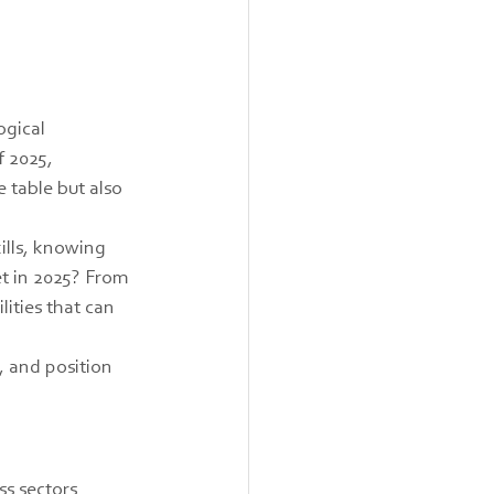
ogical 
 2025, 
 table but also 
ills, knowing 
et in 2025? From 
ities that can 
, and position 
s sectors 