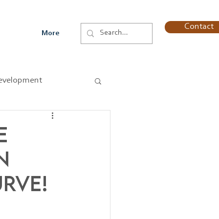
Contact
More
evelopment
e
n
urve!