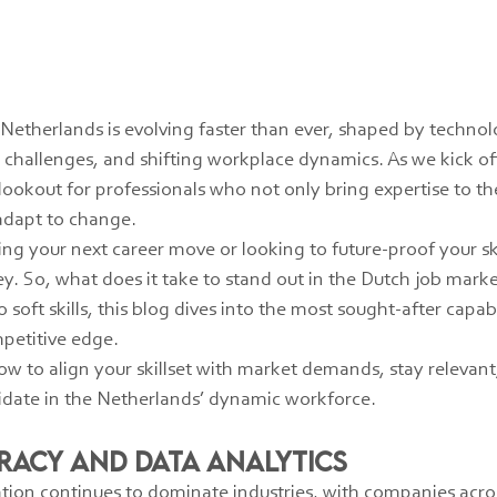
Netherlands is evolving faster than ever, shaped by technol
challenges, and shifting workplace dynamics. As we kick off
ookout for professionals who not only bring expertise to the
 adapt to change.
ng your next career move or looking to future-proof your sk
y. So, what does it take to stand out in the Dutch job mark
soft skills, this blog dives into the most sought-after capabil
mpetitive edge.
w to align your skillset with market demands, stay relevant
didate in the Netherlands’ dynamic workforce.
teracy and Data Analytics
ation continues to dominate industries, with companies acros