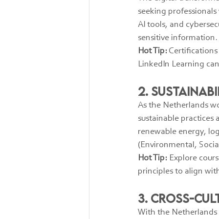
seeking professionals 
AI tools, and cybersec
sensitive information.
Hot Tip:
 Certification
LinkedIn Learning can 
2. Sustainab
As the Netherlands wo
sustainable practices 
renewable energy, log
(Environmental, Socia
Hot Tip:
 Explore cour
principles to align wi
3. Cross-Cu
With the Netherlands b