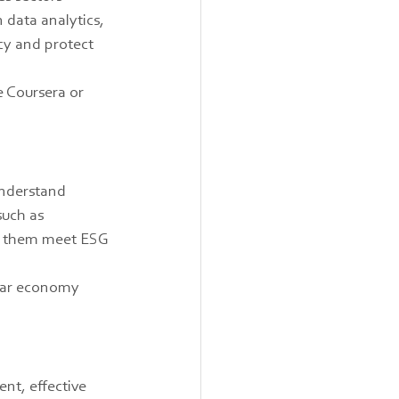
 data analytics, 
cy and protect 
e Coursera or 
understand 
such as 
lp them meet ESG 
ular economy 
nt, effective 