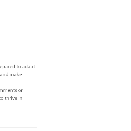
repared to adapt 
e and make 
omments or 
o thrive in 