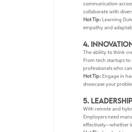
communication across cu
collaborate with dive
Hot Tip:
 Learning Dutc
empathy and adaptabil
4. Innovati
The ability to think c
From tech startups to
professionals who can
Hot Tip:
 Engage in ha
showcase your proble
5. Leadersh
With remote and hybri
Employers need manag
effectively—whether in