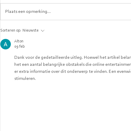
Plaats een opmerking...
When Career
Top In-D
Sorteren op:
Nieuwste
Confidence Doesn’t
the Neth
Cross Borders and
2025: Se
Alton
09 feb
How Expats in the
Skills Yo
Netherlands Can
Know
Dank voor de gedetailleerde uitleg. Hoewel het artikel bela
Rebuild It.
het een aantal belangrijke obstakels die online entertainm
er extra informatie over dit onderwerp te vinden. Een evenwic
stimuleren.