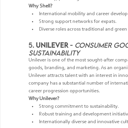
Why Shell?
International mobility and career develo
Strong support networks for expats.
Diverse roles across traditional and green
5. 
Unilever
 - 
Consumer Good
Sustainability
Unilever is one of the most sought-after comp
goods, branding, and marketing. As an organiz
Unilever attracts talent with an interest in inn
company has a substantial number of internat
career progression opportunities.
Why Unilever?
Strong commitment to sustainability.
Robust training and development initiativ
Internationally diverse and innovative cul