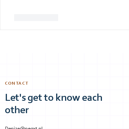
Like
Reageren
CONTACT
Let's get to know each
other
Denize@neqxt.nl