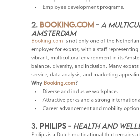
Employee development programs.
2. 
Booking.com
 - 
A Multicu
Amsterdam
Booking.com
 is not only one of the Netherla
employer for expats, with a staff representin
vibrant, multicultural environment in its Amst
balance, diversity, and inclusion. Many expats f
service, data analysis, and marketing appealin
Why 
Booking.com
?
Diverse and inclusive workplace.
Attractive perks and a strong internation
Career advancement and mobility option
3. 
Philips
 - 
Health and Well
Philips is a Dutch multinational that remains a