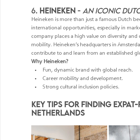
6. 
Heineken
 - 
An Iconic Dut
Heineken is more than just a famous Dutch bee
international opportunities, especially in ma
company places a high value on diversity and of
mobility. Heineken’s headquarters in Amsterd
contribute to and learn from an established gl
Why Heineken?
Fun, dynamic brand with global reach.
Career mobility and development.
Strong cultural inclusion policies.
Key Tips for Finding Expat-
Netherlands