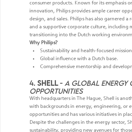
consumer products. Known for its emphasis on
innovation, Philips provides ample career oppo
design, and sales. Philips has also garnered a 
and a supportive corporate culture, including
transitioning into the Dutch working environ
Why Philips?
Sustainability and health-focused mission
Global influence with a Dutch base.
Comprehensive mentorship and develop
4. 
Shell
 - 
A Global Energy G
Opportunities
With headquarters in The Hague, Shell is anoth
with backgrounds in energy, engineering, or en
opportunities and has various initiatives in p
Despite the challenges in the energy sector, S
sustainability, providing new avenues for those