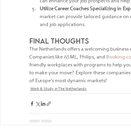
can enhance your job prospects and help 
Utilize Career Coaches Specializing in Exp
market can provide tailored guidance on 
and job applications.
Final Thoughts
The Netherlands offers a welcoming business 
Companies like ASML, Philips, and 
Booking.c
friendly workplaces with programs to help you
to make your move? Explore these companies a
of Europe’s most dynamic markets!
Work & Study in The Netherlands