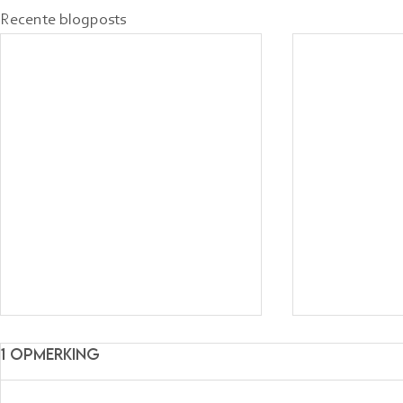
Recente blogposts
1 opmerking