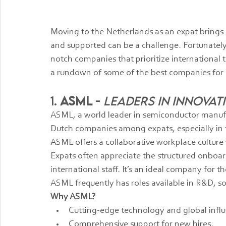
Moving to the Netherlands as an expat brings 
and supported can be a challenge. Fortunately
notch companies that prioritize international 
a rundown of some of the best companies for
1. 
ASML
 - 
Leaders in Innova
ASML, a world leader in semiconductor manufa
Dutch companies among expats, especially in t
ASML offers a collaborative workplace culture
Expats often appreciate the structured onboar
international staff. It’s an ideal company for
ASML frequently has roles available in R&D, 
Why ASML?
Cutting-edge technology and global infl
Comprehensive support for new hires.