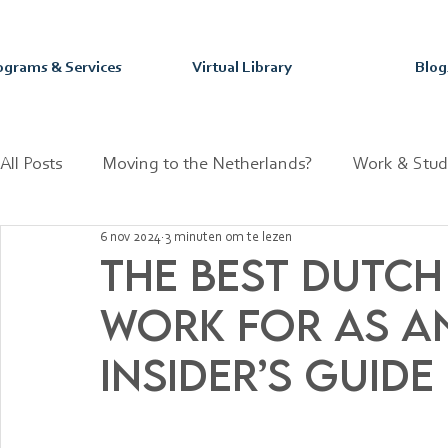
ograms & Services
Virtual Library
Blog
All Posts
Moving to the Netherlands?
Work & Stud
6 nov 2024
3 minuten om te lezen
Mastering your Purpose & Passion
Dutch Fun Fact
The Best Dutch
Work for as an
Insider’s Guide