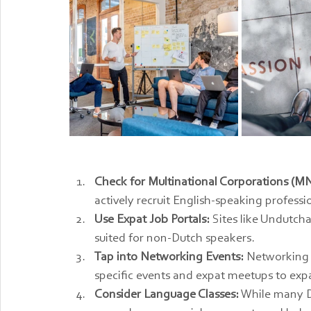
Check for Multinational Corporations (M
actively recruit English-speaking professi
Use Expat Job Portals:
 Sites like Undutcha
suited for non-Dutch speakers.
Tap into Networking Events:
 Networking i
specific events and expat meetups to exp
Consider Language Classes:
 While many D