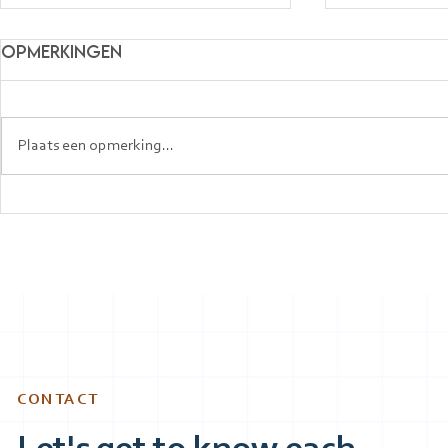
Opmerkingen
Plaats een opmerking...
Top Companies in the
How Expa
Netherlands Hiring
Getting J
English Speakers (2026
Netherla
Guide)
Speaking 
CONTACT