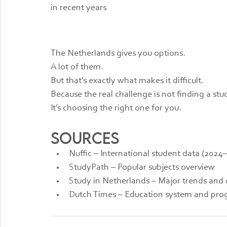
in recent years
The Netherlands gives you options.
A lot of them.
But that’s exactly what makes it difficult.
Because the real challenge is not finding a stu
It’s choosing the right one for you.
Sources
Nuffic – International student data (2024
StudyPath – Popular subjects overview
Study in Netherlands – Major trends an
Dutch Times – Education system and pr