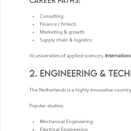
Career paths:
Consulting
Finance / fintech
Marketing & growth
Supply chain & logistics
At universities of applied sciences, 
Internation
2. Engineering & Te
The Netherlands is a highly innovative country
Popular studies:
Mechanical Engineering
Electrical Engineering