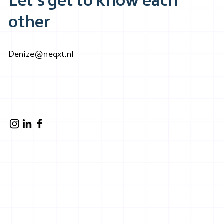
Let's get to know each
other
Denize@neqxt.nl