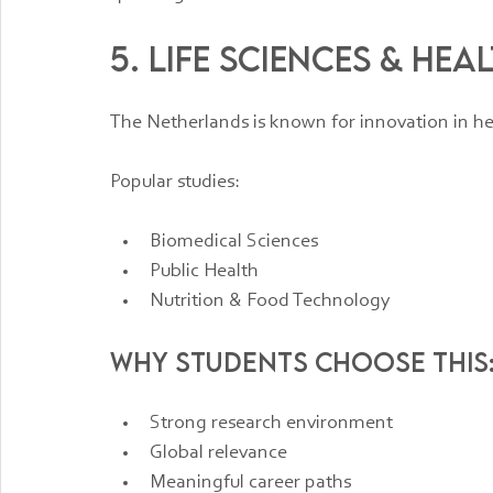
5. Life Sciences & Hea
The Netherlands is known for innovation in he
Popular studies:
Biomedical Sciences
Public Health
Nutrition & Food Technology
Why students choose this
Strong research environment
Global relevance
Meaningful career paths