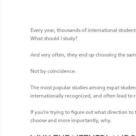
Every year, thousands of international studen
What should I study?
And very often, they end up choosing the sa
Not by coincidence.
The most popular studies among expat students a
internationally recognized, and often lead to r
If you’re trying to figure out what direction t
choose and more importantly, why.