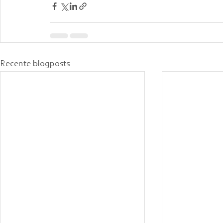
Recente blogposts