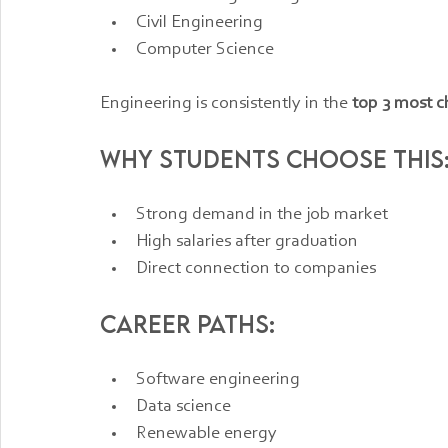
Civil Engineering
Computer Science
Engineering is consistently in the 
top 3 most c
Why students choose this
Strong demand in the job market
High salaries after graduation
Direct connection to companies
Career paths:
Software engineering
Data science
Renewable energy