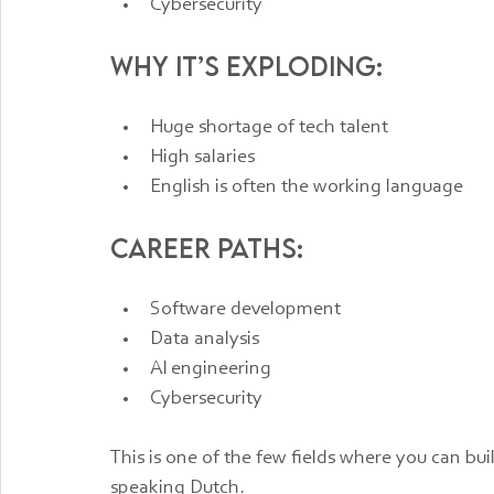
Cybersecurity
Why it’s exploding:
Huge shortage of tech talent
High salaries
English is often the working language
Career paths:
Software development
Data analysis
AI engineering
Cybersecurity
This is one of the few fields where you can bui
speaking Dutch.