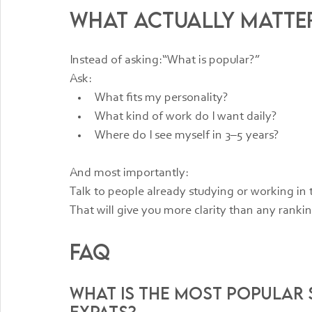
What Actually Matte
Instead of asking:“What is popular?”
Ask:
What fits my personality?
What kind of work do I want daily?
Where do I see myself in 3–5 years?
And most importantly:
Talk to people already studying or working in t
That will give you more clarity than any ranking
FAQ
What is the most popular 
expats?