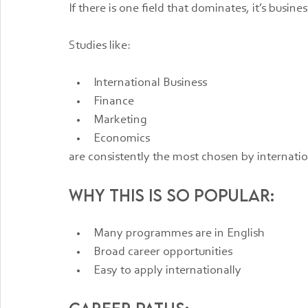
If there is one field that dominates, it’s busines
Studies like:
International Business
Finance
Marketing
Economics
are consistently the most chosen by internati
Why this is so popular:
Many programmes are in English
Broad career opportunities
Easy to apply internationally