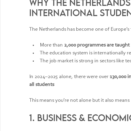
Why the Netherlands
International Stude
The Netherlands has become one of Europe’s t
More than 
2,000 programmes are taught 
The education system is internationally 
The job market is strong in sectors like te
In 2024–2025 alone, there were over 
130,000 i
all students
This means you’re not alone but it also means 
1. Business & Economic