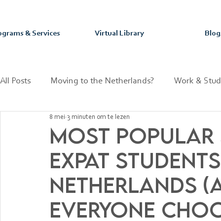
ograms & Services
Virtual Library
Blog
All Posts
Moving to the Netherlands?
Work & Stud
8 mei
3 minuten om te lezen
Mastering your Purpose & Passion
Dutch Fun Fact
Most Popular 
Expat Students
Netherlands (
Everyone Choo