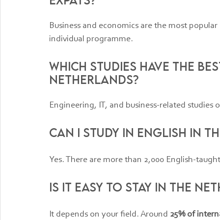
Business and economics are the most popular o
individual programme.
Which studies have the bes
Netherlands?
Engineering, IT, and business-related studies o
Can I study in English in 
Yes. There are more than 2,000 English-taugh
Is it easy to stay in the N
It depends on your field. Around 
25% of intern