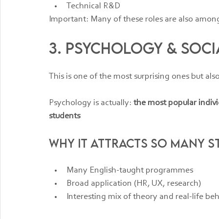
Technical R&D
Important: Many of these roles are also among 
3. Psychology & Soci
This is one of the most surprising ones but als
Psychology is actually: 
the most popular indiv
students
Why it attracts so many s
Many English-taught programmes
Broad application (HR, UX, research)
Interesting mix of theory and real-life be