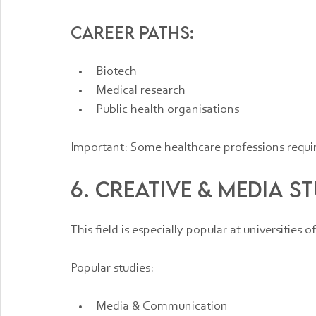
Career paths:
Biotech
Medical research
Public health organisations
Important: Some healthcare professions require
6. Creative & Media St
This field is especially popular at universities o
Popular studies:
Media & Communication