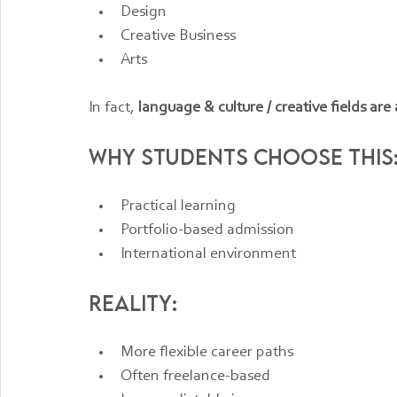
Design
Creative Business
Arts
In fact, 
language & culture / creative fields are
Why students choose this
Practical learning
Portfolio-based admission
International environment
Reality:
More flexible career paths
Often freelance-based