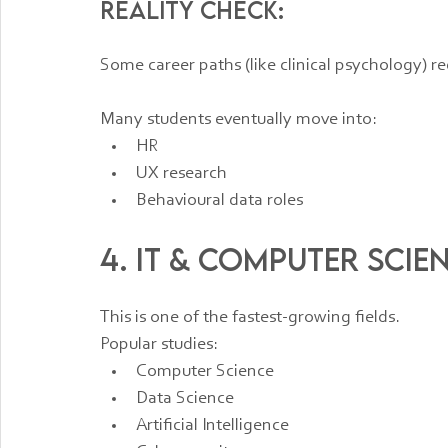
Reality check:
Some career paths (like clinical psychology) re
Many students eventually move into:
HR
UX research
Behavioural data roles
4. IT & Computer Scie
This is one of the fastest-growing fields.
Popular studies:
Computer Science
Data Science
Artificial Intelligence