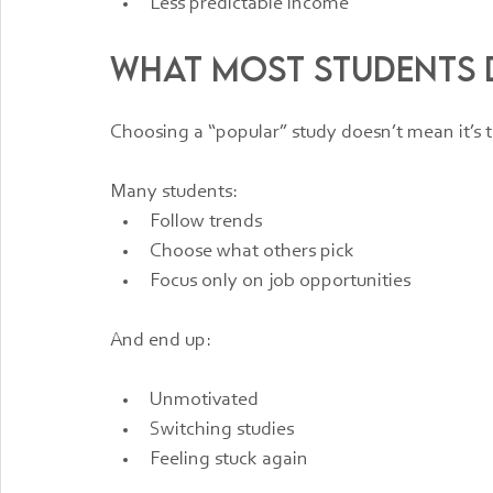
Less predictable income
What Most Students D
Choosing a “popular” study doesn’t mean it’s t
Many students:
Follow trends
Choose what others pick
Focus only on job opportunities
And end up:
Unmotivated
Switching studies
Feeling stuck again